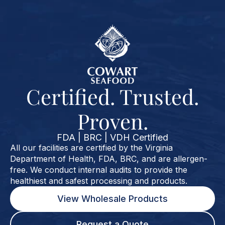
Certified. Trusted.
Proven.
FDA | BRC | VDH Certified
All our facilities are certified by the Virginia
Department of Health, FDA, BRC, and are allergen-
free. We conduct internal audits to provide the
healthiest and safest processing and products.
View Wholesale Products
Request a Quote