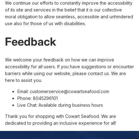
We continue our efforts to constantly improve the accessibility
of its site and services in the belief that it is our collective
moral obligation to allow seamless, accessible and unhindered
use also for those of us with disabilities.
Feedback
We welcome your feedback on how we can improve
accessibility for all users. If you have suggestions or encounter
barriers while using our website, please contact us. We are
here to assist you.
Email: customerservice@cowartseafood.com
Phone: 8045296101
Live Chat: Available during business hours
Thank you for shopping with Cowart Seafood. We are
dedicated to providing an inclusive experience for all!