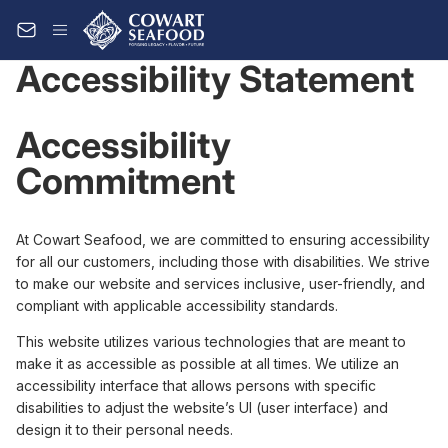
Accessibility Statement
Accessibility
Commitment
At Cowart Seafood, we are committed to ensuring accessibility
for all our customers, including those with disabilities. We strive
to make our website and services inclusive, user-friendly, and
compliant with applicable accessibility standards.
This website utilizes various technologies that are meant to
make it as accessible as possible at all times. We utilize an
accessibility interface that allows persons with specific
disabilities to adjust the website’s UI (user interface) and
design it to their personal needs.