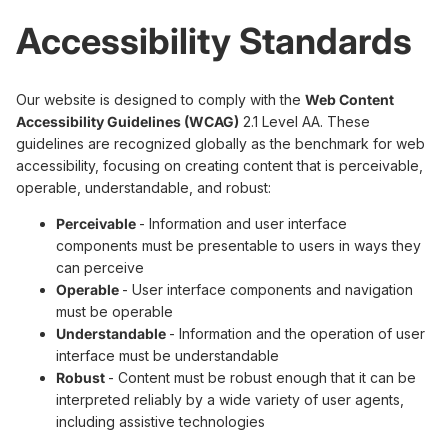
Accessibility Standards
Our website is designed to comply with the
Web Content
Accessibility Guidelines (WCAG)
2.1 Level AA. These
guidelines are recognized globally as the benchmark for web
accessibility, focusing on creating content that is perceivable,
operable, understandable, and robust:
Perceivable
- Information and user interface
components must be presentable to users in ways they
can perceive
Operable
- User interface components and navigation
must be operable
Understandable
- Information and the operation of user
interface must be understandable
Robust
- Content must be robust enough that it can be
interpreted reliably by a wide variety of user agents,
including assistive technologies